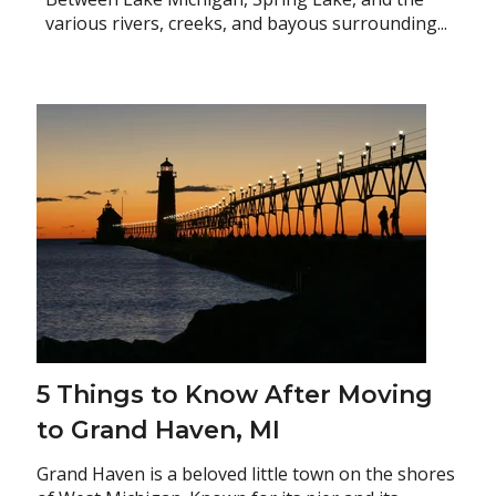
various rivers, creeks, and bayous surrounding...
5 Things to Know After Moving
to Grand Haven, MI
Grand Haven is a beloved little town on the shores