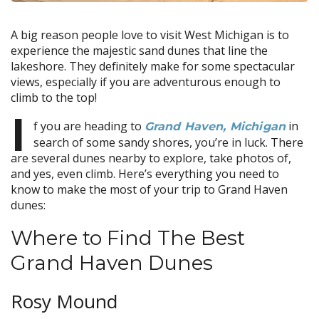
A big reason people love to visit West Michigan is to
experience the majestic sand dunes that line the
lakeshore. They definitely make for some spectacular
views, especially if you are adventurous enough to
climb to the top!
I
f you are heading to
in
Grand Haven, Michigan
search of some sandy shores, you’re in luck. There
are several dunes nearby to explore, take photos of,
and yes, even climb. Here’s everything you need to
know to make the most of your trip to Grand Haven
dunes:
Where to Find The Best
Grand Haven Dunes
Rosy Mound