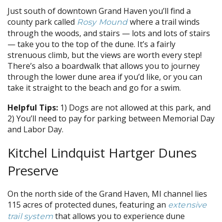
Just south of downtown Grand Haven you’ll find a
county park called
where a trail winds
Rosy Mound
through the woods, and stairs — lots and lots of stairs
— take you to the top of the dune. It’s a fairly
strenuous climb, but the views are worth every step!
There’s also a boardwalk that allows you to journey
through the lower dune area if you’d like, or you can
take it straight to the beach and go for a swim.
Helpful Tips:
1) Dogs are not allowed at this park, and
2) You’ll need to pay for parking between Memorial Day
and Labor Day.
Kitchel Lindquist Hartger Dunes
Preserve
On the north side of the Grand Haven, MI channel lies
115 acres of protected dunes, featuring an
extensive
that allows you to experience dune
trail system