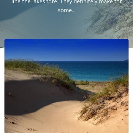
line the lakeshore. They definitely make for
some...