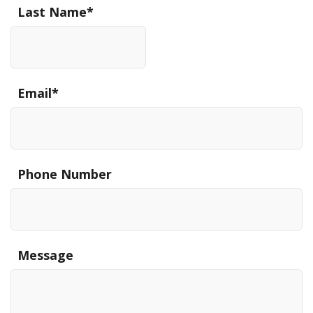
Last Name
*
Email
*
Phone Number
Message