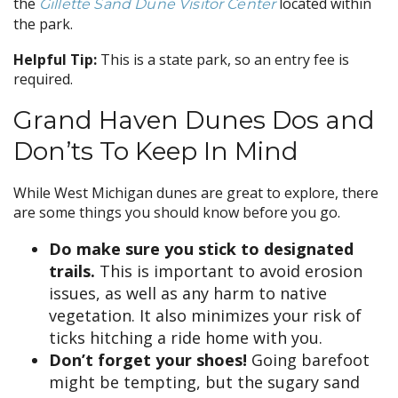
the
located within
Gillette Sand Dune Visitor Center
the park.
Helpful Tip:
This is a state park, so an entry fee is
required.
Grand Haven Dunes Dos and
Don’ts To Keep In Mind
While West Michigan dunes are great to explore, there
are some things you should know before you go.
Do make sure you stick to designated
trails.
This is important to avoid erosion
issues, as well as any harm to native
vegetation. It also minimizes your risk of
ticks hitching a ride home with you.
Don’t forget your shoes!
Going barefoot
might be tempting, but the sugary sand