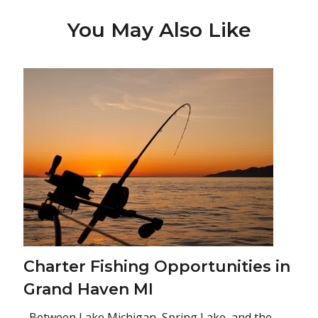
You May Also Like
Charter Fishing Opportunities in
Grand Haven MI
Between Lake Michigan, Spring Lake, and the