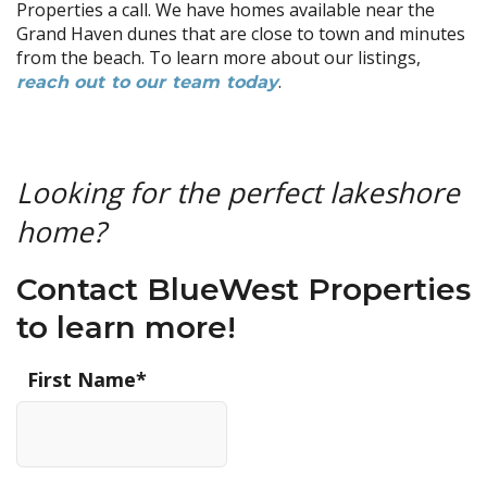
Properties a call. We have homes available near the
Grand Haven dunes that are close to town and minutes
from the beach. To learn more about our listings,
.
reach out to our team today
Looking for the perfect lakeshore
home?
Contact BlueWest Properties
to learn more!
First Name
*