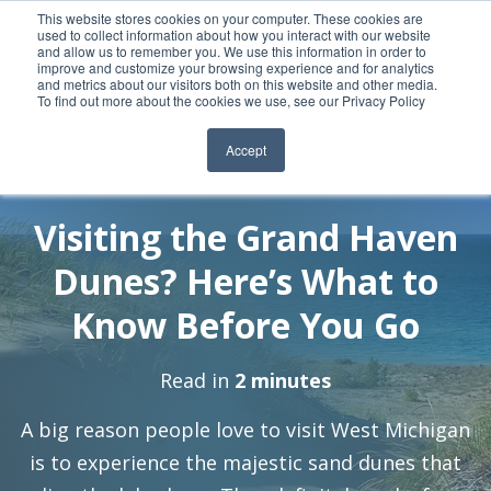
This website stores cookies on your computer. These cookies are
used to collect information about how you interact with our website
and allow us to remember you. We use this information in order to
improve and customize your browsing experience and for analytics
and metrics about our visitors both on this website and other media.
To find out more about the cookies we use, see our Privacy Policy
Accept
By:
7 Jul, 2021
Jeralin-Admin
Visiting the Grand Haven
Dunes? Here’s What to
Know Before You Go
Read in
2 minutes
A big reason people love to visit West Michigan
is to experience the majestic sand dunes that