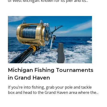
of West Michigan. Known for its pier and its...
Michigan Fishing Tournaments
in Grand Haven
If you’re into fishing, grab your pole and tackle
box and head to the Grand Haven area where the...