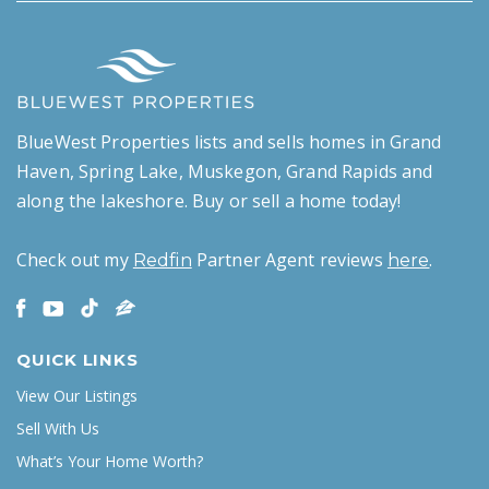
BlueWest Properties lists and sells homes in Grand
Haven, Spring Lake, Muskegon, Grand Rapids and
along the lakeshore. Buy or sell a home today!
Check out my
Partner Agent reviews
.
Redfin
here
QUICK LINKS
View Our Listings
Sell With Us
What’s Your Home Worth?