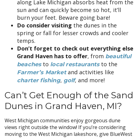
along Lake Michigan absorbs heat from the
sun and can quickly become so hot, it’ll
burn your feet. Beware going bare!
Do consider visiting
the dunes in the
spring or fall for lesser crowds and cooler
temps.
Don’t forget to check out everything else
Grand Haven has to offer
, from
beautiful
to
to the
beaches
local restaurants
and activities like
Farmer’s Market
,
, and more!
charter fishing
golf
Can’t Get Enough of the Sand
Dunes in Grand Haven, MI?
West Michigan communities enjoy gorgeous dune
views right outside the window! If you’re considering
moving to the West Michigan lakeshore, give BlueWest