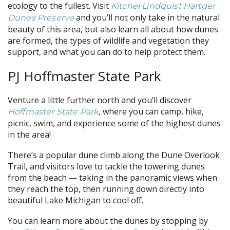
ecology to the fullest. Visit
Kitchel Lindquist Hartger
and you’ll not only take in the natural
Dunes Preserve
beauty of this area, but also learn all about how dunes
are formed, the types of wildlife and vegetation they
support, and what you can do to help protect them.
PJ Hoffmaster State Park
Venture a little further north and you’ll discover
, where you can camp, hike,
Hoffmaster State Park
picnic, swim, and experience some of the highest dunes
in the area!
There’s a popular dune climb along the Dune Overlook
Trail, and visitors love to tackle the towering dunes
from the beach — taking in the panoramic views when
they reach the top, then running down directly into
beautiful Lake Michigan to cool off.
You can learn more about the dunes by stopping by