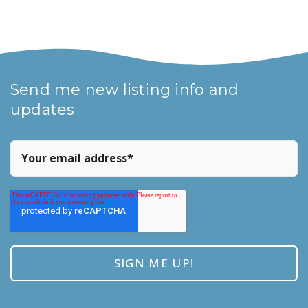
Send me new listing info and
updates