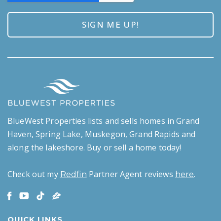
BlueWest Properties lists and sells homes in Grand
Haven, Spring Lake, Muskegon, Grand Rapids and
along the lakeshore. Buy or sell a home today!
Check out my
Partner Agent reviews
.
Redfin
here
QUICK LINKS