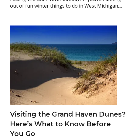
out of fun winter things to do in West Michigan,...
Visiting the Grand Haven Dunes?
Here’s What to Know Before
You Go