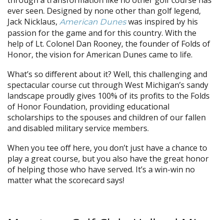
ever seen. Designed by none other than golf legend,
Jack Nicklaus,
was inspired by his
American Dunes
passion for the game and for this country. With the
help of Lt. Colonel Dan Rooney, the founder of Folds of
Honor, the vision for American Dunes came to life.
What’s so different about it? Well, this challenging and
spectacular course cut through West Michigan’s sandy
landscape proudly gives 100% of its profits to the Folds
of Honor Foundation, providing educational
scholarships to the spouses and children of our fallen
and disabled military service members.
When you tee off here, you don’t just have a chance to
play a great course, but you also have the great honor
of helping those who have served. It’s a win-win no
matter what the scorecard says!