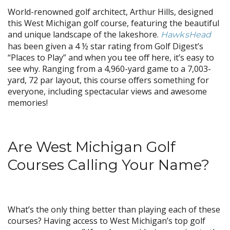
World-renowned golf architect, Arthur Hills, designed
this West Michigan golf course, featuring the beautiful
and unique landscape of the lakeshore.
HawksHead
has been given a 4 ½ star rating from Golf Digest’s
“Places to Play” and when you tee off here, it’s easy to
see why. Ranging from a 4,960-yard game to a 7,003-
yard, 72 par layout, this course offers something for
everyone, including spectacular views and awesome
memories!
Are West Michigan Golf
Courses Calling Your Name?
What’s the only thing better than playing each of these
courses? Having access to West Michigan’s top golf