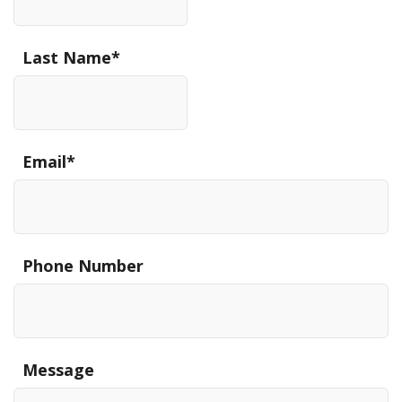
Last Name
*
Email
*
Phone Number
Message