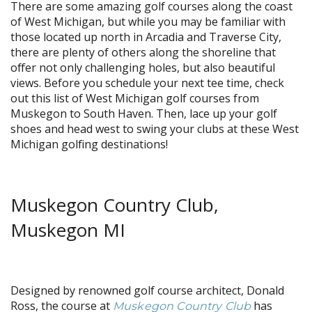
There are some amazing golf courses along the coast
of West Michigan, but while you may be familiar with
those located up north in Arcadia and Traverse City,
there are plenty of others along the shoreline that
offer not only challenging holes, but also beautiful
views. Before you schedule your next tee time, check
out this list of West Michigan golf courses from
Muskegon to South Haven. Then, lace up your golf
shoes and head west to swing your clubs at these West
Michigan golfing destinations!
Muskegon Country Club,
Muskegon MI
Designed by renowned golf course architect, Donald
Ross, the course at
has
Muskegon Country Club