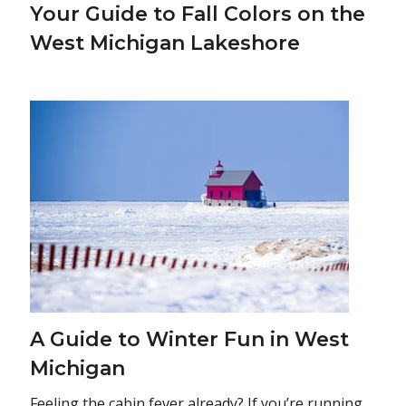
Your Guide to Fall Colors on the
West Michigan Lakeshore
A Guide to Winter Fun in West
Michigan
Feeling the cabin fever already? If you’re running