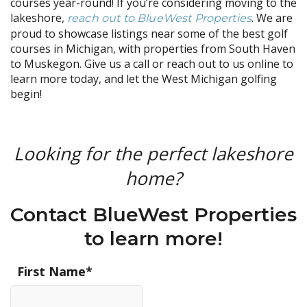
courses year-round! If you’re considering moving to the
lakeshore,
. We are
reach out to BlueWest Properties
proud to showcase listings near some of the best golf
courses in Michigan, with properties from South Haven
to Muskegon. Give us a call or reach out to us online to
learn more today, and let the West Michigan golfing
begin!
Looking for the perfect lakeshore
home?
Contact BlueWest Properties
to learn more!
First Name
*