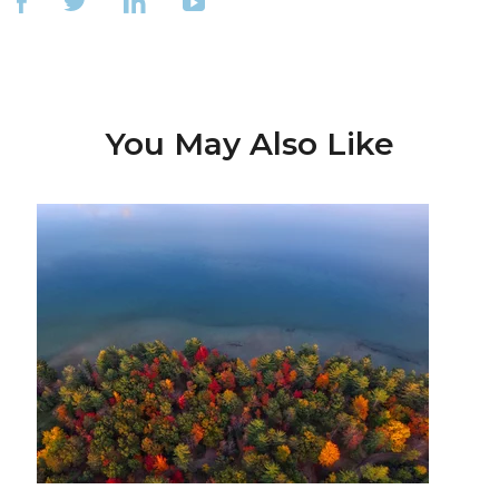
You May Also Like