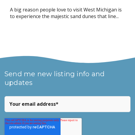
A big reason people love to visit West Michigan is
to experience the majestic sand dunes that line...
Send me new listing info and
updates