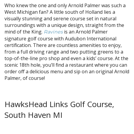
Who knew the one and only Arnold Palmer was such a
West Michigan fan? A little south of Holland lies a
visually stunning and serene course set in natural
surroundings with a unique design, straight from the
mind of the King.
is an Arnold Palmer
Ravines
signature golf course with Audubon International
certification. There are countless amenities to enjoy,
from a full driving range and two putting greens to a
top-of-the-line pro shop and even a kids’ course. At the
scenic 18th hole, you’ll find a restaurant where you can
order off a delicious menu and sip on an original Arnold
Palmer, of course!
HawksHead Links Golf Course,
South Haven MI