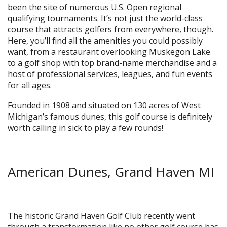
been the site of numerous U.S. Open regional
qualifying tournaments. It’s not just the world-class
course that attracts golfers from everywhere, though.
Here, you’ll find all the amenities you could possibly
want, from a restaurant overlooking Muskegon Lake
to a golf shop with top brand-name merchandise and a
host of professional services, leagues, and fun events
for all ages.
Founded in 1908 and situated on 130 acres of West
Michigan’s famous dunes, this golf course is definitely
worth calling in sick to play a few rounds!
American Dunes, Grand Haven MI
The historic Grand Haven Golf Club recently went
through a transformation like no other golf course has