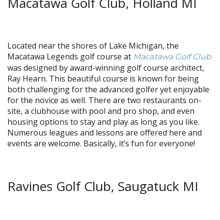
Macatawa Golf Club, Holland MI
Located near the shores of Lake Michigan, the
Macatawa Legends golf course at
Macatawa Golf Club
was designed by award-winning golf course architect,
Ray Hearn. This beautiful course is known for being
both challenging for the advanced golfer yet enjoyable
for the novice as well. There are two restaurants on-
site, a clubhouse with pool and pro shop, and even
housing options to stay and play as long as you like.
Numerous leagues and lessons are offered here and
events are welcome. Basically, it’s fun for everyone!
Ravines Golf Club, Saugatuck MI