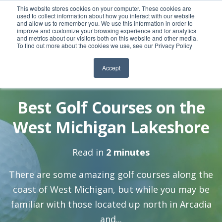
This website stores cookies on your computer. These cookies are
used to collect information about how you interact with our website
and allow us to remember you. We use this information in order to
improve and customize your browsing experience and for analytics
and metrics about our visitors both on this website and other media.
To find out more about the cookies we use, see our Privacy Policy
Accept
By:
17 May, 2021
Meghan Heritage
Best Golf Courses on the
West Michigan Lakeshore
Read in
2 minutes
There are some amazing golf courses along the
coast of West Michigan, but while you may be
familiar with those located up north in Arcadia
and...