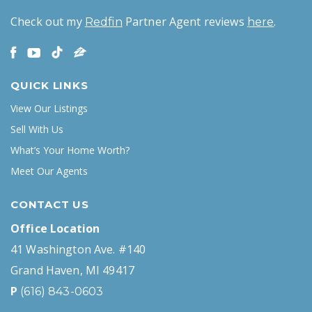
Check out my
Partner Agent reviews
.
Redfin
here
QUICK LINKS
View Our Listings
Sell With Us
What’s Your Home Worth?
Meet Our Agents
CONTACT US
Office Location
41 Washington Ave. #140
Grand Haven, MI 49417
P
(616) 843-0603