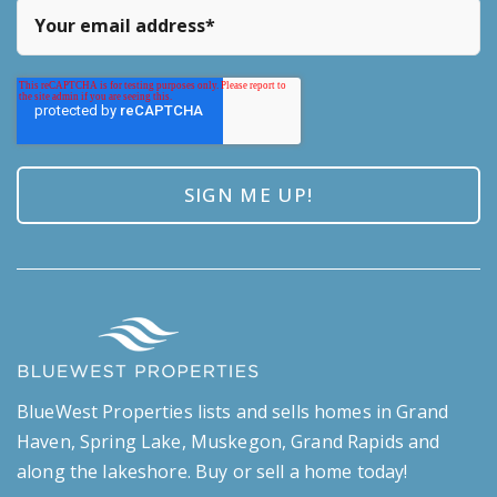
BlueWest Properties lists and sells homes in Grand
Haven, Spring Lake, Muskegon, Grand Rapids and
along the lakeshore. Buy or sell a home today!