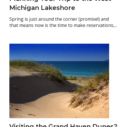
Michigan Lakeshore
Spring is just around the corner (promise!) and
that means now is the time to make reservations,...
Visiting the Grand Haven Dunes?