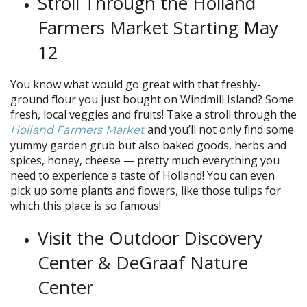
Stroll Through the Holland
Farmers Market Starting May
12
You know what would go great with that freshly-
ground flour you just bought on Windmill Island? Some
fresh, local veggies and fruits! Take a stroll through the
and you’ll not only find some
Holland Farmers Market
yummy garden grub but also baked goods, herbs and
spices, honey, cheese — pretty much everything you
need to experience a taste of Holland! You can even
pick up some plants and flowers, like those tulips for
which this place is so famous!
Visit the Outdoor Discovery
Center & DeGraaf Nature
Center