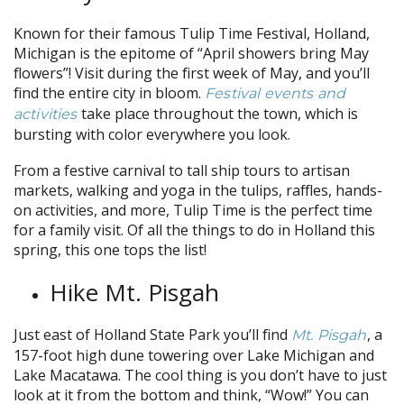
Known for their famous Tulip Time Festival, Holland,
Michigan is the epitome of “April showers bring May
flowers”! Visit during the first week of May, and you’ll
find the entire city in bloom.
Festival events and
take place throughout the town, which is
activities
bursting with color everywhere you look.
From a festive carnival to tall ship tours to artisan
markets, walking and yoga in the tulips, raffles, hands-
on activities, and more, Tulip Time is the perfect time
for a family visit. Of all the things to do in Holland this
spring, this one tops the list!
Hike Mt. Pisgah
Just east of Holland State Park you’ll find
, a
Mt. Pisgah
157-foot high dune towering over Lake Michigan and
Lake Macatawa. The cool thing is you don’t have to just
look at it from the bottom and think, “Wow!” You can