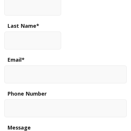
Last Name
*
Email
*
Phone Number
Message