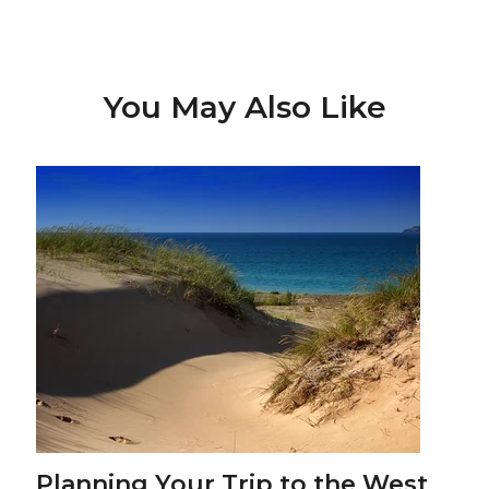
You May Also Like
Planning Your Trip to the West