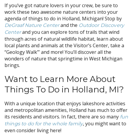
If you’ve got nature lovers in your crew, be sure to
work these two awesome nature centers into your
agenda of things to do in Holland, Michigan! Stop by
and the
DeGraaf Nature Center
Outdoor Discovery
and you can explore tons of trails that wind
Center
through acres of natural wildlife habitat, learn about
local plants and animals at the Visitor’s Center, take a
“Geology Walk’” and more! You’ll discover all the
wonders of nature that springtime in West Michigan
brings.
Want to Learn More About
Things To Do in Holland, MI?
With a unique location that enjoys lakeshore activities
and metropolitan amenities, Holland has much to offer
its residents and visitors. In fact, there are so many
fun
, you might want to
things to do for the whole family
even consider living here!