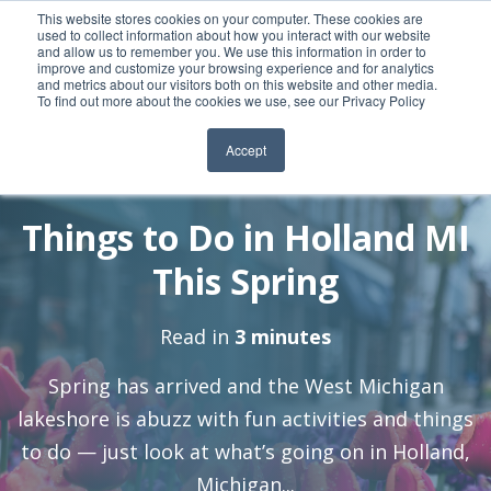
This website stores cookies on your computer. These cookies are
used to collect information about how you interact with our website
and allow us to remember you. We use this information in order to
improve and customize your browsing experience and for analytics
and metrics about our visitors both on this website and other media.
To find out more about the cookies we use, see our Privacy Policy
Accept
By:
3 May, 2021
Nick-EB
Things to Do in Holland MI
This Spring
Read in
3 minutes
Spring has arrived and the West Michigan
lakeshore is abuzz with fun activities and things
to do — just look at what’s going on in Holland,
Michigan...