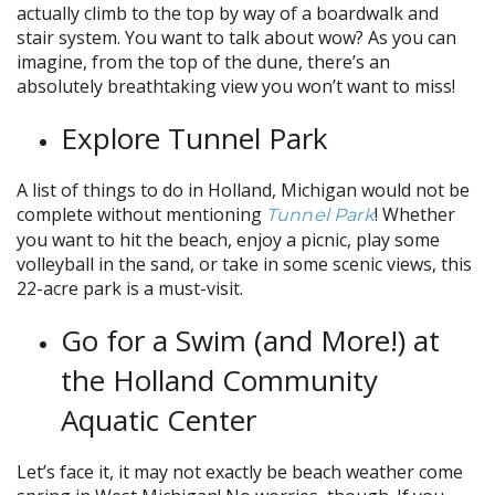
actually climb to the top by way of a boardwalk and
stair system. You want to talk about wow? As you can
imagine, from the top of the dune, there’s an
absolutely breathtaking view you won’t want to miss!
Explore Tunnel Park
A list of things to do in Holland, Michigan would not be
complete without mentioning
!
Whether
Tunnel Park
you want to hit the beach, enjoy a picnic, play some
volleyball in the sand, or take in some scenic views, this
22-acre park is a must-visit.
Go for a Swim (and More!) at
the Holland Community
Aquatic Center
Let’s face it, it may not exactly be beach weather come