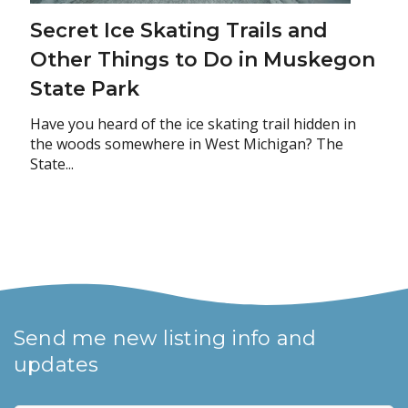
Secret Ice Skating Trails and
Other Things to Do in Muskegon
State Park
Have you heard of the ice skating trail hidden in
the woods somewhere in West Michigan? The
State...
Send me new listing info and
updates