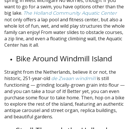
spring in West Michigan! No worries, though. If you
want to go for a swim, you have options other than the
big lake.
The Holland Community Aquatic Center
not only offers a lap pool and fitness center, but also a
whole lot of fun, wet, and wild play structures the whole
family can enjoy! From water slides to obstacle courses,
a zip line, and even a floating climbing wall, the Aquatic
Center has it all.
Bike Around Windmill Island
Straight from the Netherlands, believe it or not, the
historic, 251-year-old
is still
de Zwaan windmill
functioning — grinding locally-grown grain into flour —
and you can take a tour of it! Better yet, you can even
purchase some flour to take home. Then, hop on a bike
to explore the rest of the island, featuring an authentic
antique carousel and street organ, replica buildings,
and beautiful gardens.