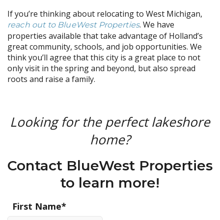
If you’re thinking about relocating to West Michigan,
. We have
reach out to BlueWest Properties
properties available that take advantage of Holland’s
great community, schools, and job opportunities. We
think you’ll agree that this city is a great place to not
only visit in the spring and beyond, but also spread
roots and raise a family.
Looking for the perfect lakeshore
home?
Contact BlueWest Properties
to learn more!
First Name
*