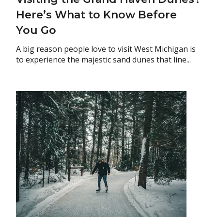
Here’s What to Know Before
You Go
A big reason people love to visit West Michigan is
to experience the majestic sand dunes that line...