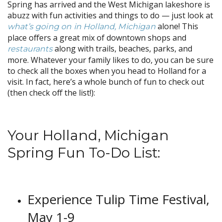
Spring has arrived and the West Michigan lakeshore is
abuzz with fun activities and things to do — just look at
alone! This
what’s going on in Holland, Michigan
place offers a great mix of downtown shops and
along with trails, beaches, parks, and
restaurants
more. Whatever your family likes to do, you can be sure
to check all the boxes when you head to Holland for a
visit. In fact, here’s a whole bunch of fun to check out
(then check off the list!):
Your Holland, Michigan
Spring Fun To-Do List:
Experience Tulip Time Festival,
May 1-9