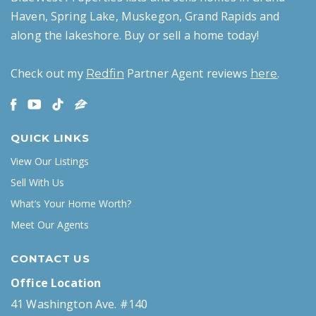
Haven, Spring Lake, Muskegon, Grand Rapids and
along the lakeshore. Buy or sell a home today!
Check out my
Partner Agent reviews
.
Redfin
here
QUICK LINKS
View Our Listings
Sell With Us
What’s Your Home Worth?
Meet Our Agents
CONTACT US
Office Location
41 Washington Ave. #140