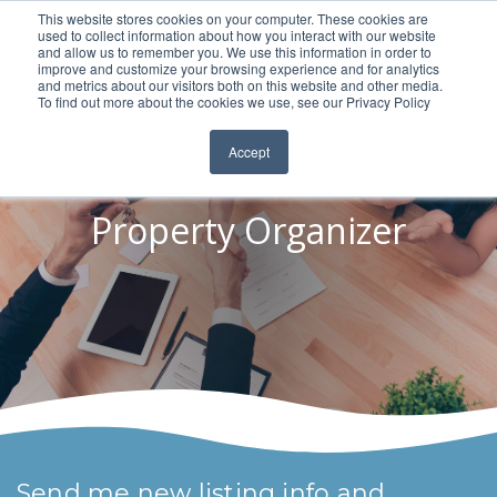
This website stores cookies on your computer. These cookies are
used to collect information about how you interact with our website
and allow us to remember you. We use this information in order to
improve and customize your browsing experience and for analytics
and metrics about our visitors both on this website and other media.
To find out more about the cookies we use, see our Privacy Policy
Accept
Property Organizer
Send me new listing info and