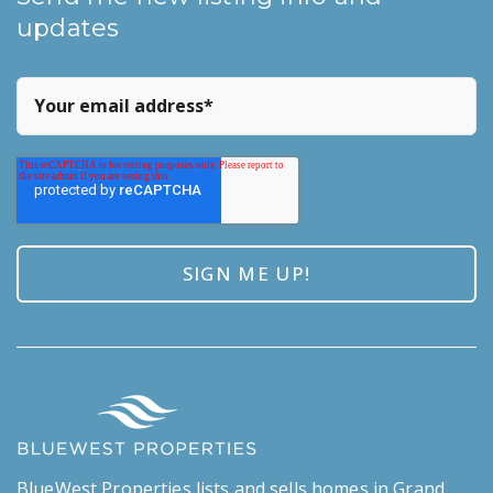
updates
BlueWest Properties lists and sells homes in Grand