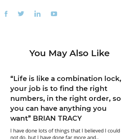
You May Also Like
“Life is like a combination lock,
your job is to find the right
numbers, in the right order, so
you can have anything you
want” BRIAN TRACY
I have done lots of things that I believed I could
not do, but I have done far more and...