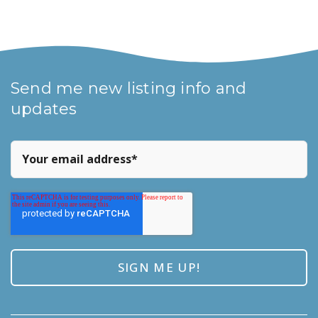
Send me new listing info and
updates