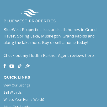
BlueWest Properties lists and sells homes in Grand
Haven, Spring Lake, Muskegon, Grand Rapids and
along the lakeshore. Buy or sell a home today!
Check out my
Partner Agent reviews
.
Redfin
here
QUICK LINKS
View Our Listings
Sell With Us
What’s Your Home Worth?
Meet Our Agents