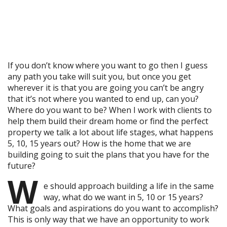
If you don’t know where you want to go then I guess
any path you take will suit you, but once you get
wherever it is that you are going you can’t be angry
that it’s not where you wanted to end up, can you?
Where do you want to be? When I work with clients to
help them build their dream home or find the perfect
property we talk a lot about life stages, what happens
5, 10, 15 years out? How is the home that we are
building going to suit the plans that you have for the
future?
W
e should approach building a life in the same
way, what do we want in 5, 10 or 15 years?
What goals and aspirations do you want to accomplish?
This is only way that we have an opportunity to work