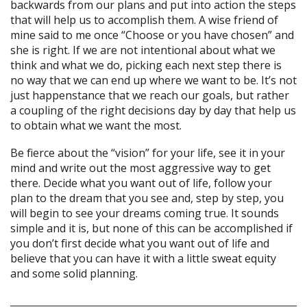
backwards from our plans and put into action the steps
that will help us to accomplish them. A wise friend of
mine said to me once “Choose or you have chosen” and
she is right. If we are not intentional about what we
think and what we do, picking each next step there is
no way that we can end up where we want to be. It’s not
just happenstance that we reach our goals, but rather
a coupling of the right decisions day by day that help us
to obtain what we want the most.
Be fierce about the “vision” for your life, see it in your
mind and write out the most aggressive way to get
there. Decide what you want out of life, follow your
plan to the dream that you see and, step by step, you
will begin to see your dreams coming true. It sounds
simple and it is, but none of this can be accomplished if
you don’t first decide what you want out of life and
believe that you can have it with a little sweat equity
and some solid planning.