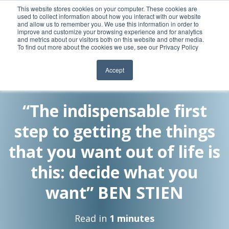
This website stores cookies on your computer. These cookies are
used to collect information about how you interact with our website
and allow us to remember you. We use this information in order to
improve and customize your browsing experience and for analytics
and metrics about our visitors both on this website and other media.
To find out more about the cookies we use, see our Privacy Policy
Accept
By:
28 Oct, 2010
Meghan Heritage
“The indispensable first
step to getting the things
that you want out of life is
this: decide what you
want” BEN STIEN
Read in
1 minutes