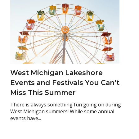
West Michigan Lakeshore
Events and Festivals You Can’t
Miss This Summer
There is always something fun going on during
West Michigan summers! While some annual
events have...