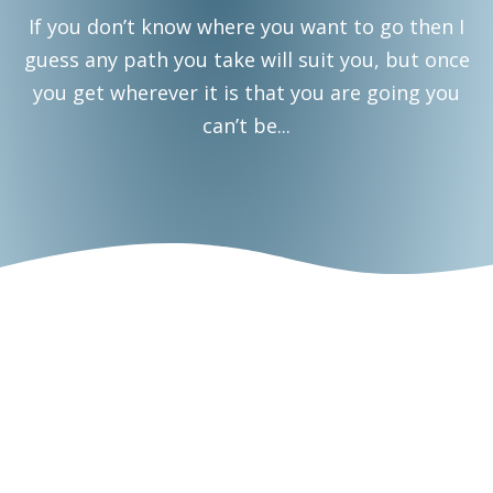
If you don’t know where you want to go then I
guess any path you take will suit you, but once
you get wherever it is that you are going you
can’t be...