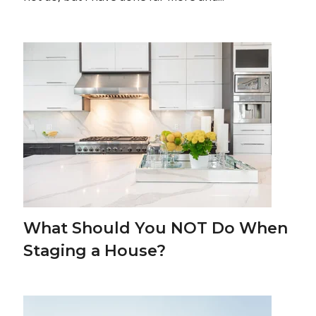
What Should You NOT Do When
Staging a House?