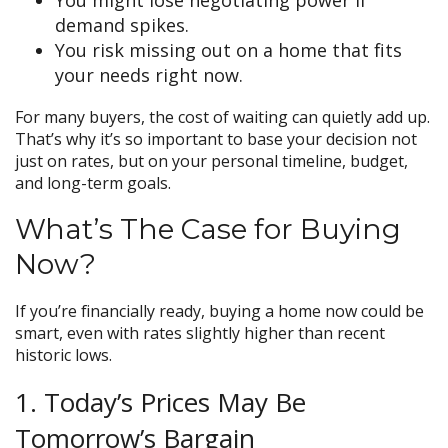
demand spikes.
You risk missing out on a home that fits
your needs right now.
For many buyers, the cost of waiting can quietly add up.
That’s why it’s so important to base your decision not
just on rates, but on your personal timeline, budget,
and long-term goals.
What’s The Case for Buying
Now?
If you’re financially ready, buying a home now could be
smart, even with rates slightly higher than recent
historic lows.
1. Today’s Prices May Be
Tomorrow’s Bargain