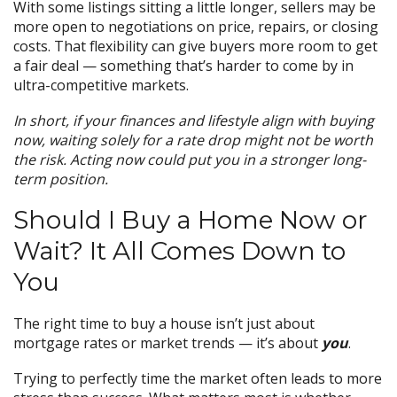
With some listings sitting a little longer, sellers may be
more open to negotiations on price, repairs, or closing
costs. That flexibility can give buyers more room to get
a fair deal — something that’s harder to come by in
ultra-competitive markets.
In short, if your finances and lifestyle align with buying
now, waiting solely for a rate drop might not be worth
the risk. Acting now could put you in a stronger long-
term position.
Should I Buy a Home Now or
Wait? It All Comes Down to
You
The right time to buy a house isn’t just about
mortgage rates or market trends — it’s about
you
.
Trying to perfectly time the market often leads to more