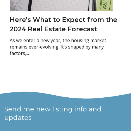
Here's What to Expect from the
2024 Real Estate Forecast
As we enter a new year, the housing market
remains ever-evolving. It’s shaped by many
factors,...
Send me new listing info and
updates