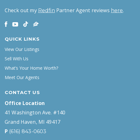
Check out my
Partner Agent reviews
.
Redfin
here
QUICK LINKS
View Our Listings
Sell With Us
What’s Your Home Worth?
Meet Our Agents
CONTACT US
Office Location
41 Washington Ave. #140
Grand Haven, MI 49417
P
(616) 843-0603