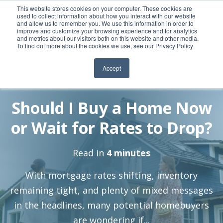
This website stores cookies on your computer. These cookies are
used to collect information about how you interact with our website
and allow us to remember you. We use this information in order to
improve and customize your browsing experience and for analytics
and metrics about our visitors both on this website and other media.
To find out more about the cookies we use, see our Privacy Policy
Accept
By:
12 May, 2025
Elizabeth Stierstorfer
Should I Buy a Home Now
or Wait for Rates to Drop?
Read in
4 minutes
With mortgage rates shifting, inventory
remaining tight, and plenty of mixed messages
in the headlines, many potential homebuyers
are wondering if...