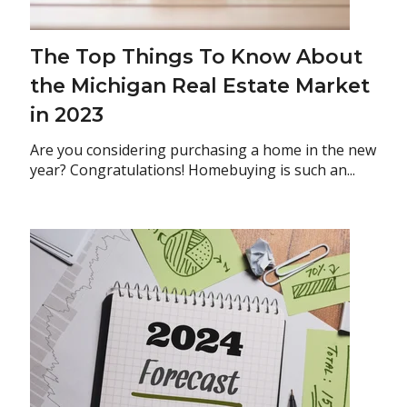
The Top Things To Know About
the Michigan Real Estate Market
in 2023
Are you considering purchasing a home in the new
year? Congratulations! Homebuying is such an...