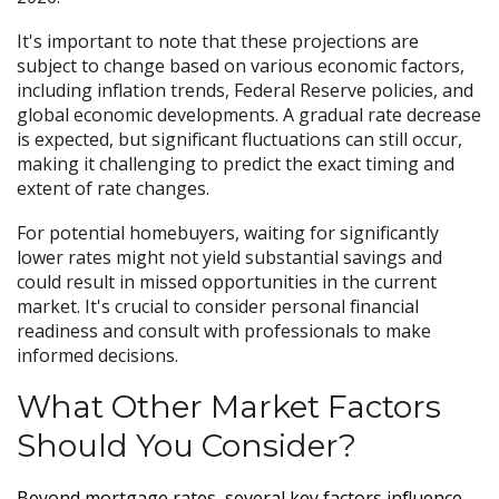
It's important to note that these projections are
subject to change based on various economic factors,
including inflation trends, Federal Reserve policies, and
global economic developments. A gradual rate decrease
is expected, but significant fluctuations can still occur,
making it challenging to predict the exact timing and
extent of rate changes.
For potential homebuyers, waiting for significantly
lower rates might not yield substantial savings and
could result in missed opportunities in the current
market. It's crucial to consider personal financial
readiness and consult with professionals to make
informed decisions.
What Other Market Factors
Should You Consider?
Beyond mortgage rates, several key factors influence