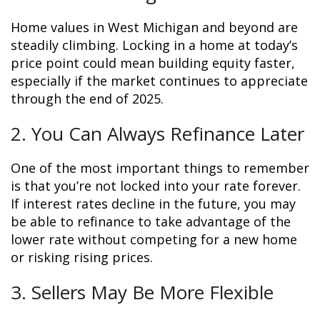
Home values in West Michigan and beyond are
steadily climbing. Locking in a home at today’s
price point could mean building equity faster,
especially if the market continues to appreciate
through the end of 2025.
2. You Can Always Refinance Later
One of the most important things to remember
is that you’re not locked into your rate forever.
If interest rates decline in the future, you may
be able to refinance to take advantage of the
lower rate without competing for a new home
or risking rising prices.
3. Sellers May Be More Flexible