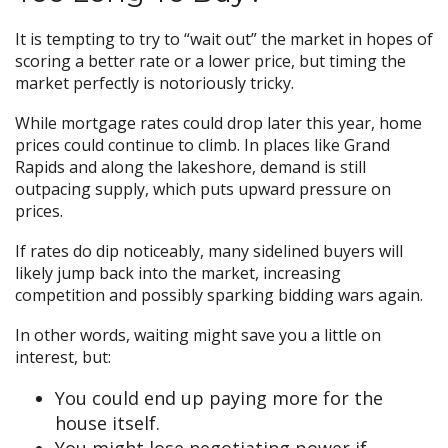
It is tempting to try to “wait out” the market in hopes of
scoring a better rate or a lower price, but timing the
market perfectly is notoriously tricky.
While mortgage rates could drop later this year, home
prices could continue to climb. In places like Grand
Rapids and along the lakeshore, demand is still
outpacing supply, which puts upward pressure on
prices.
If rates do dip noticeably, many sidelined buyers will
likely jump back into the market, increasing
competition and possibly sparking bidding wars again.
In other words, waiting might save you a little on
interest, but:
You could end up paying more for the
house itself.
You might lose negotiating power if