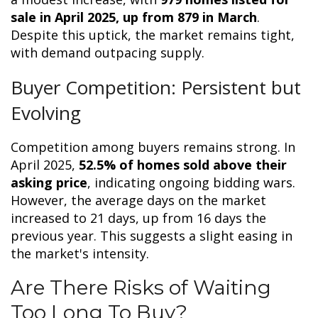
sale in April 2025, up from 879 in March
.
Despite this uptick, the market remains tight,
with demand outpacing supply.
Buyer Competition: Persistent but
Evolving
Competition among buyers remains strong. In
April 2025,
52.5% of homes sold above their
asking price
, indicating ongoing bidding wars.
However, the average days on the market
increased to 21 days, up from 16 days the
previous year. This suggests a slight easing in
the market's intensity.
Are There Risks of Waiting
Too Long To Buy?