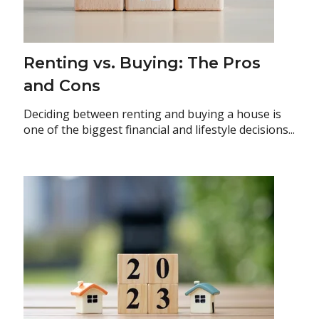
Renting vs. Buying: The Pros
and Cons
Deciding between renting and buying a house is
one of the biggest financial and lifestyle decisions...