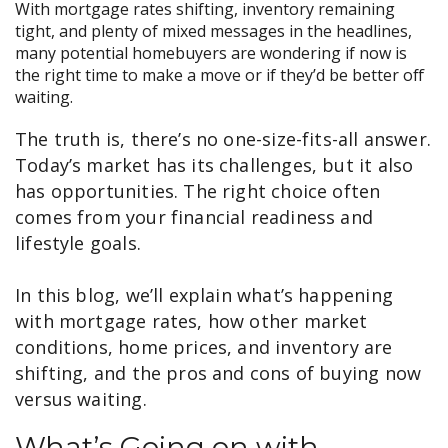
With mortgage rates shifting, inventory remaining
tight, and plenty of mixed messages in the headlines,
many potential homebuyers are wondering if now is
the right time to make a move or if they’d be better off
waiting.
The truth is, there’s no one-size-fits-all answer.
Today’s market has its challenges, but it also
has opportunities. The right choice often
comes from your financial readiness and
lifestyle goals.
In this blog, we’ll explain what’s happening
with mortgage rates, how other market
conditions, home prices, and inventory are
shifting, and the pros and cons of buying now
versus waiting.
What’s Going on with