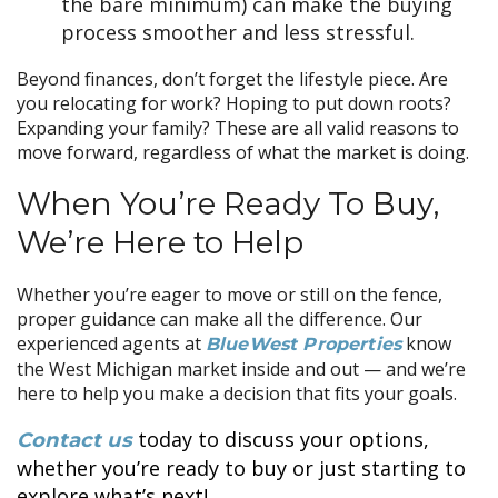
the bare minimum) can make the buying
process smoother and less stressful.
Beyond finances, don’t forget the lifestyle piece. Are
you relocating for work? Hoping to put down roots?
Expanding your family? These are all valid reasons to
move forward, regardless of what the market is doing.
When You’re Ready To Buy,
We’re Here to Help
Whether you’re eager to move or still on the fence,
proper guidance can make all the difference. Our
experienced agents at
know
BlueWest Properties
the West Michigan market inside and out — and we’re
here to help you make a decision that fits your goals.
today to discuss your options,
Contact us
whether you’re ready to buy or just starting to
explore what’s next!