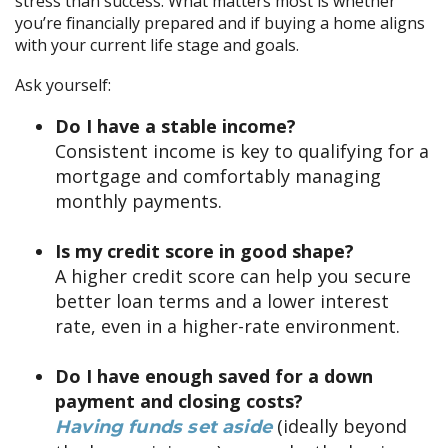
stress than success. What matters most is whether
you’re financially prepared and if buying a home aligns
with your current life stage and goals.
Ask yourself:
Do I have a stable income?
Consistent income is key to qualifying for a
mortgage and comfortably managing
monthly payments.
Is my credit score in good shape?
A higher credit score can help you secure
better loan terms and a lower interest
rate, even in a higher-rate environment.
Do I have enough saved for a down
payment and closing costs?
(ideally beyond
Having funds set aside