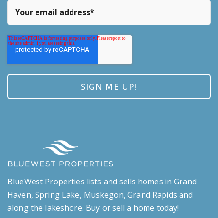
BlueWest Properties lists and sells homes in Grand
Haven, Spring Lake, Muskegon, Grand Rapids and
along the lakeshore. Buy or sell a home today!