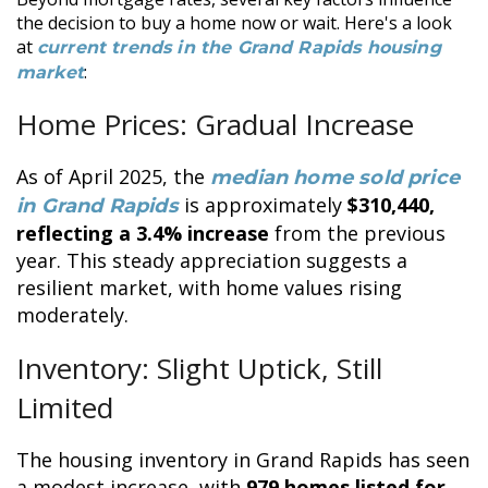
the decision to buy a home now or wait. Here's a look
at
current trends in the Grand Rapids housing
:
market
Home Prices: Gradual Increase
As of April 2025, the
median home sold price
is approximately
$310,440,
in Grand Rapids
reflecting a 3.4% increase
from the previous
year. This steady appreciation suggests a
resilient market, with home values rising
moderately.
Inventory: Slight Uptick, Still
Limited
The housing inventory in Grand Rapids has seen
a modest increase, with
979 homes listed for