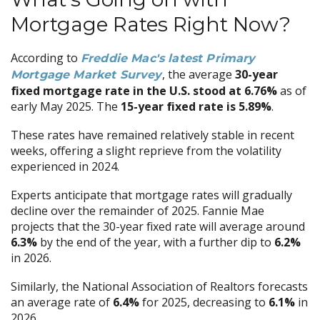
Mortgage Rates Right Now?
According to
Freddie Mac's latest Primary
, the average
30-year
Mortgage Market Survey
fixed mortgage rate in the U.S. stood at 6.76%
as of
early May 2025. The
15-year fixed rate is 5.89%
.
These rates have remained relatively stable in recent
weeks, offering a slight reprieve from the volatility
experienced in 2024.
Experts anticipate that mortgage rates will gradually
decline over the remainder of 2025. Fannie Mae
projects that the 30-year fixed rate will average around
6.3%
by the end of the year, with a further dip to
6.2%
in 2026.
Similarly, the National Association of Realtors forecasts
an average rate of
6.4%
for 2025, decreasing to
6.1%
in
2026.