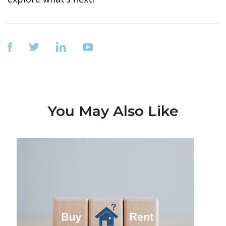
You May Also Like