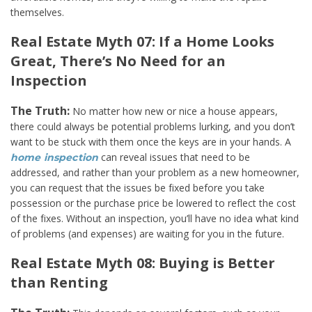
themselves.
Real Estate Myth 07: If a Home Looks
Great, There’s No Need for an
Inspection
The Truth:
No matter how new or nice a house appears,
there could always be potential problems lurking, and you don’t
want to be stuck with them once the keys are in your hands. A
can reveal issues that need to be
home inspection
addressed, and rather than your problem as a new homeowner,
you can request that the issues be fixed before you take
possession or the purchase price be lowered to reflect the cost
of the fixes. Without an inspection, you’ll have no idea what kind
of problems (and expenses) are waiting for you in the future.
Real Estate Myth 08: Buying is Better
than Renting