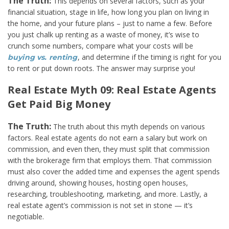
The Truth:
This depends on several factors, such as your
financial situation, stage in life, how long you plan on living in
the home, and your future plans – just to name a few. Before
you just chalk up renting as a waste of money, it’s wise to
crunch some numbers, compare what your costs will be
, and determine if the timing is right for you
buying vs. renting
to rent or put down roots. The answer may surprise you!
Real Estate Myth 09: Real Estate Agents
Get Paid Big Money
The Truth:
The truth about this myth depends on various
factors. Real estate agents do not earn a salary but work on
commission, and even then, they must split that commission
with the brokerage firm that employs them. That commission
must also cover the added time and expenses the agent spends
driving around, showing houses, hosting open houses,
researching, troubleshooting, marketing, and more. Lastly, a
real estate agent’s commission is not set in stone — it’s
negotiable.