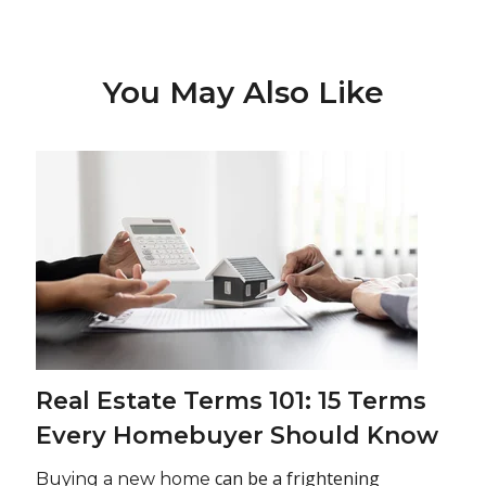
You May Also Like
Real Estate Terms 101: 15 Terms
Every Homebuyer Should Know
can be a frightening
Buying a new home