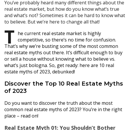
You’ve probably heard many different things about the
real estate market, but how do you know what’s true
and what’s not? Sometimes it can be hard to know what
to believe. But we’re here to change all that!
T
he current real estate market is highly
competitive, so there’s no time for confusion.
That’s why we’re busting some of the most common
real estate myths out there. It’s difficult enough to buy
or sell a house without knowing what to believe vs.
what’s just bologna. So, get ready: here are 10 real
estate myths of 2023, debunked!
Discover the Top 10 Real Estate Myths
of 2023
Do you want to discover the truth about the most
common real estate myths of 2023? You’re in the right
place – read on!
Real Estate Myth 01: You Shouldn’t Bother