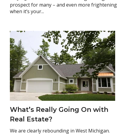
prospect for many – and even more frightening
when it’s your...
What’s Really Going On with
Real Estate?
We are clearly rebounding in West Michigan.