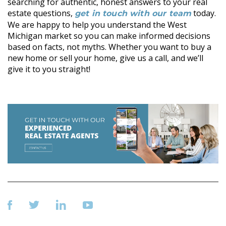
searching for authentic, honest answers to your real
estate questions,
today.
get in touch with our team
We are happy to help you understand the West
Michigan market so you can make informed decisions
based on facts, not myths. Whether you want to buy a
new home or sell your home, give us a call, and we’ll
give it to you straight!