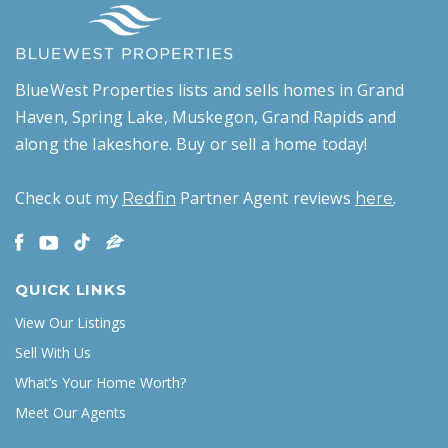
BlueWest Properties lists and sells homes in Grand
Haven, Spring Lake, Muskegon, Grand Rapids and
along the lakeshore. Buy or sell a home today!
Check out my
Partner Agent reviews
.
Redfin
here
QUICK LINKS
View Our Listings
Sell With Us
What’s Your Home Worth?
Meet Our Agents