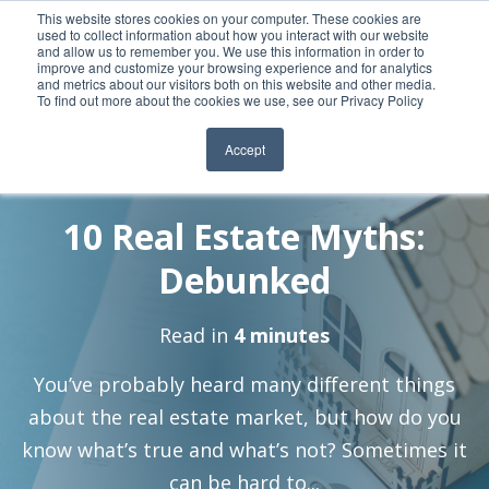
This website stores cookies on your computer. These cookies are
used to collect information about how you interact with our website
and allow us to remember you. We use this information in order to
improve and customize your browsing experience and for analytics
and metrics about our visitors both on this website and other media.
To find out more about the cookies we use, see our Privacy Policy
Accept
By:
12 Jan, 2023
Jeralin-Admin
10 Real Estate Myths:
Debunked
Read in
4 minutes
You’ve probably heard many different things
about the real estate market, but how do you
know what’s true and what’s not? Sometimes it
can be hard to...