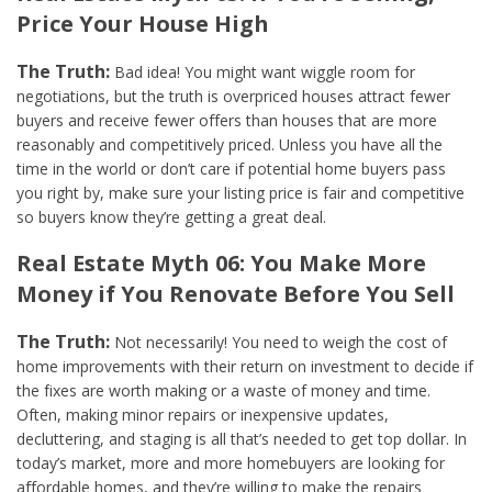
Price Your House High
The Truth:
Bad idea! You might want wiggle room for
negotiations, but the truth is overpriced houses attract fewer
buyers and receive fewer offers than houses that are more
reasonably and competitively priced. Unless you have all the
time in the world or don’t care if potential home buyers pass
you right by, make sure your listing price is fair and competitive
so buyers know they’re getting a great deal.
Real Estate Myth 06: You Make More
Money if You Renovate Before You Sell
The Truth:
Not necessarily! You need to weigh the cost of
home improvements with their return on investment to decide if
the fixes are worth making or a waste of money and time.
Often, making minor repairs or inexpensive updates,
decluttering, and staging is all that’s needed to get top dollar. In
today’s market, more and more homebuyers are looking for
affordable homes, and they’re willing to make the repairs