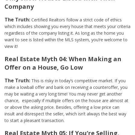
Company
The Truth:
Certified Realtors follow a strict code of ethics
which includes showing you every house that meets your criteria
regardless of the company listing it. As long as the home you
want to see is listed within the MLS system, you’re welcome to
view it!
Real Estate Myth 04: When Making an
Offer on a House, Go Low
The Truth:
This is risky in today’s competitive market. If you
make a lowball offer and bank on receiving a counteroffer, you
may be waiting a very long time! You may never get another
chance, especially if multiple offers on the house are almost at
or above the asking price. Besides, offering a low price can
insult and disrespect the seller, which isn’t always the best way
to start a pleasant transaction.
Real Estate Myth 05: If You’re Selling,