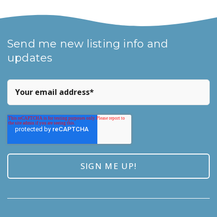
Send me new listing info and
updates