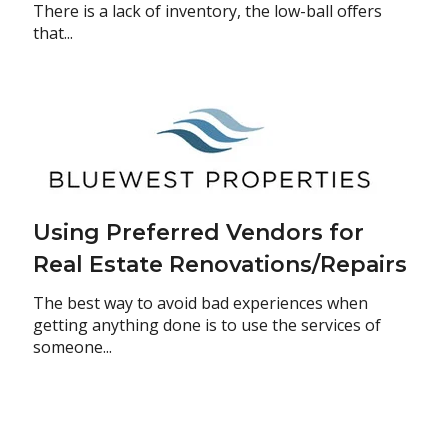
There is a lack of inventory, the low-ball offers
that...
Using Preferred Vendors for
Real Estate Renovations/Repairs
The best way to avoid bad experiences when
getting anything done is to use the services of
someone...