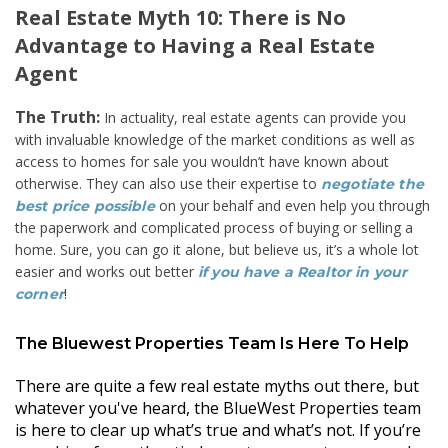
Real Estate Myth 10: There is No
Advantage to Having a Real Estate
Agent
The Truth:
In actuality, real estate agents can provide you
with invaluable knowledge of the market conditions as well as
access to homes for sale you wouldn’t have known about
otherwise. They can also use their expertise to
negotiate the
on your behalf and even help you through
best price possible
the paperwork and complicated process of buying or selling a
home. Sure, you can go it alone, but believe us, it’s a whole lot
easier and works out better
if you have a Realtor in your
!
corner
The Bluewest Properties Team Is Here To Help
There are quite a few real estate myths out there, but
whatever you've heard, the BlueWest Properties team
is here to clear up what’s true and what’s not. If you’re