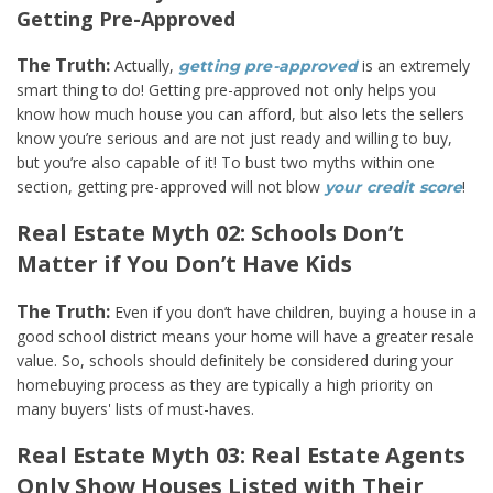
Getting Pre-Approved
The Truth:
Actually,
is an extremely
getting pre-approved
smart thing to do! Getting pre-approved not only helps you
know how much house you can afford, but also lets the sellers
know you’re serious and are not just ready and willing to buy,
but you’re also capable of it! To bust two myths within one
section, getting pre-approved will not blow
!
your credit score
Real Estate Myth 02: Schools Don’t
Matter if You Don’t Have Kids
The Truth:
Even if you don’t have children, buying a house in a
good school district means your home will have a greater resale
value. So, schools should definitely be considered during your
homebuying process as they are typically a high priority on
many buyers' lists of must-haves.
Real Estate Myth 03: Real Estate Agents
Only Show Houses Listed with Their